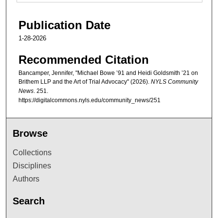
Publication Date
1-28-2026
Recommended Citation
Bancamper, Jennifer, "Michael Bowe ’91 and Heidi Goldsmith ’21 on
Brithem LLP and the Art of Trial Advocacy" (2026).
NYLS Community
News
. 251.
https://digitalcommons.nyls.edu/community_news/251
Browse
Collections
Disciplines
Authors
Search