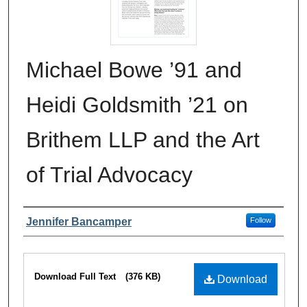
Michael Bowe ’91 and
Heidi Goldsmith ’21 on
Brithem LLP and the Art
of Trial Advocacy
Authors
Jennifer Bancamper
Follow
Files
Download Full Text
(376 KB)
Download