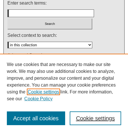
Enter search terms:
Select context to search:
Advanced Search
We use cookies that are necessary to make our site
Notify me via email or
RSS
work. We may also use additional cookies to analyze,
improve, and personalize our content and your digital
experience. You can manage your cookie preferences
using the
Cookie settings
link. For more information,
see our
Cookie Policy
Accept all cookies
Cookie settings