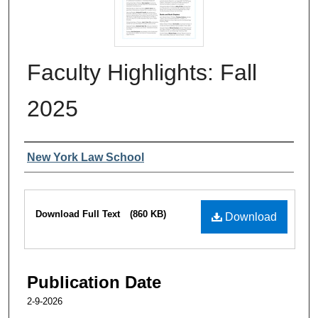
Faculty Highlights: Fall
2025
Authors
New York Law School
Files
Download Full Text
(860 KB)
Download
Publication Date
2-9-2026