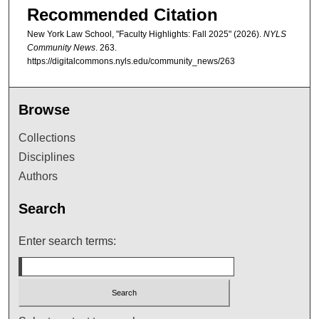
Recommended Citation
New York Law School, "Faculty Highlights: Fall 2025" (2026).
NYLS
Community News
. 263.
https://digitalcommons.nyls.edu/community_news/263
Browse
Collections
Disciplines
Authors
Search
Enter search terms: