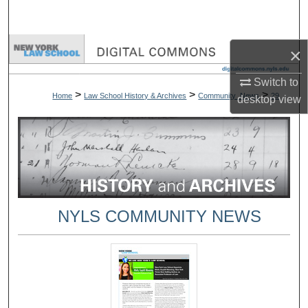
Search
Browse Collections
×
Switch to
My Account
>
>
>
Home
Law School History & Archives
Community_News
29
desktop
view
About
Digital Commons Network™
NYLS COMMUNITY NEWS