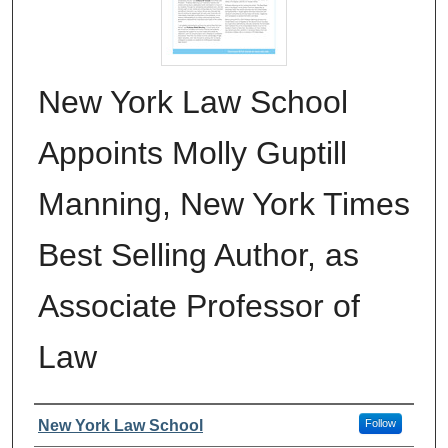
New York Law School
Appoints Molly Guptill
Manning, New York Times
Best Selling Author, as
Associate Professor of
Law
Authors
New York Law School
Follow