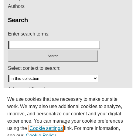
Authors
Search
Enter search terms:
Select context to search:
Advanced Search
We use cookies that are necessary to make our site
Notify me via email or
RSS
work. We may also use additional cookies to analyze,
improve, and personalize our content and your digital
experience. You can manage your cookie preferences
using the
Cookie settings
link. For more information,
see our
Cookie Policy