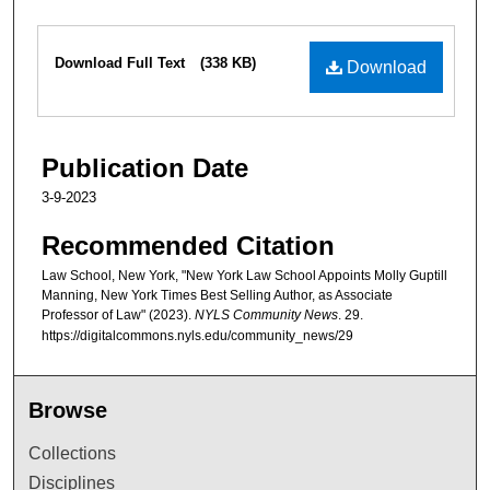
Files
Download Full Text
(338 KB)
Download
Publication Date
3-9-2023
Recommended Citation
Law School, New York, "New York Law School Appoints Molly Guptill
Manning, New York Times Best Selling Author, as Associate
Professor of Law" (2023).
NYLS Community News
. 29.
https://digitalcommons.nyls.edu/community_news/29
Browse
Collections
Disciplines