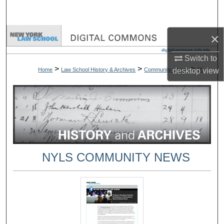
Search
Browse Collections
×
Switch to
My Account
>
>
>
Home
Law School History & Archives
Community_News
86
desktop
view
About
Digital Commons Network™
NYLS COMMUNITY NEWS