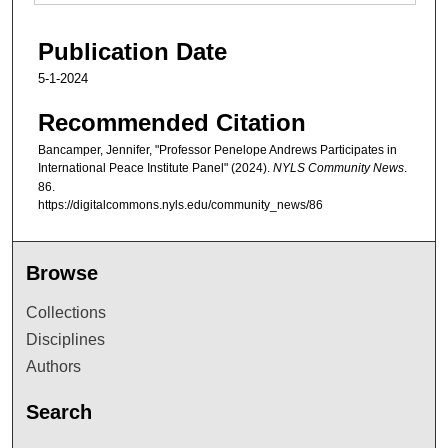
Publication Date
5-1-2024
Recommended Citation
Bancamper, Jennifer, "Professor Penelope Andrews Participates in
International Peace Institute Panel" (2024).
NYLS Community News
.
86.
https://digitalcommons.nyls.edu/community_news/86
Browse
Collections
Disciplines
Authors
Search