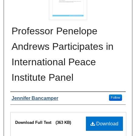
Professor Penelope
Andrews Participates in
International Peace
Institute Panel
Authors
Jennifer Bancamper
Follow
Files
Download Full Text
(363 KB)
Download