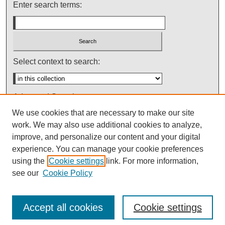
Enter search terms:
Select context to search:
Advanced Search
We use cookies that are necessary to make our site
Notify me via email or
RSS
work. We may also use additional cookies to analyze,
improve, and personalize our content and your digital
experience. You can manage your cookie preferences
using the
Cookie settings
link. For more information,
see our
Cookie Policy
Accept all cookies
Cookie settings