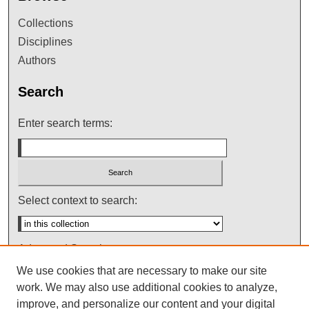
Collections
Disciplines
Authors
Search
Enter search terms:
Select context to search:
Advanced Search
We use cookies that are necessary to make our site
Notify me via email or
RSS
work. We may also use additional cookies to analyze,
improve, and personalize our content and your digital