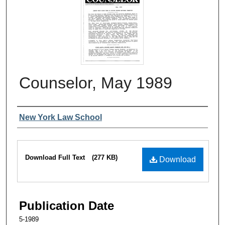
Counselor, May 1989
Authors
New York Law School
Files
Download Full Text
(277 KB)
Download
Publication Date
5-1989