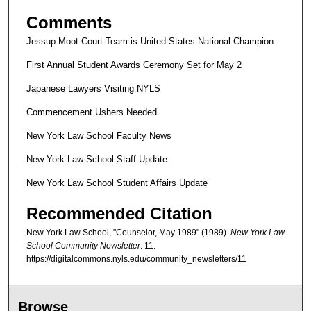
Comments
Jessup Moot Court Team is United States National Champion
First Annual Student Awards Ceremony Set for May 2
Japanese Lawyers Visiting NYLS
Commencement Ushers Needed
New York Law School Faculty News
New York Law School Staff Update
New York Law School Student Affairs Update
Recommended Citation
New York Law School, "Counselor, May 1989" (1989).
New York Law
School Community Newsletter
. 11.
https://digitalcommons.nyls.edu/community_newsletters/11
Browse