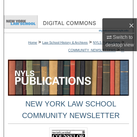
Search
Browse Collections
×
My Account
Switch to
>
>
>
Home
Law School History & Archives
NYLS Publications
desktop
view
>
COMMUNITY_NEWSLETTERS
11
About
Digital Commons Network™
NEW YORK LAW SCHOOL
COMMUNITY NEWSLETTER