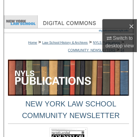
Search
Browse Collections
×
My Account
Switch to
>
>
>
Home
Law School History & Archives
NYLS Publications
desktop
view
>
COMMUNITY_NEWSLETTERS
14
About
Digital Commons Network™
NEW YORK LAW SCHOOL
COMMUNITY NEWSLETTER