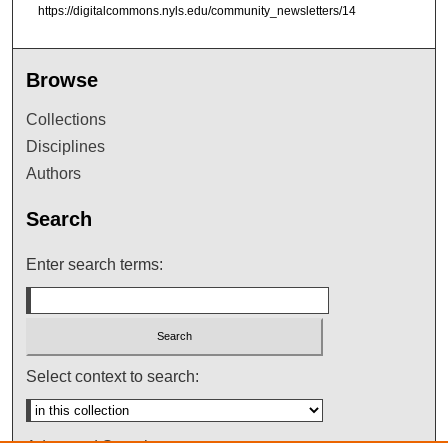
https://digitalcommons.nyls.edu/community_newsletters/14
Browse
Collections
Disciplines
Authors
Search
Enter search terms:
Select context to search:
Advanced Search