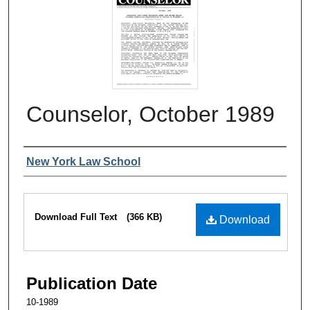
Counselor, October 1989
Authors
New York Law School
Files
Download Full Text
(366 KB)
Download
Publication Date
10-1989