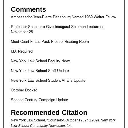
Comments
Ambassador Jean-Pierre Derisbourg Named 1989 Walter Fellow
Professor Shapiro to Give Inaugural Solomon Lecture on
November 28
Moot Court Finals Pack Frossel Reading Room
I.D. Required
New York Law School Faculty News
New York Law School Staff Update
New York Law School Student Affairs Update
October Docket
Second Century Campaign Update
Recommended Citation
New York Law School, "Counselor, October 1989" (1989).
New York
Law School Community Newsletter
. 14.