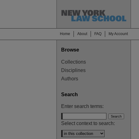
Home
About
FAQ
My Account
Browse
Collections
Disciplines
Authors
Search
Enter search terms:
Select context to search: