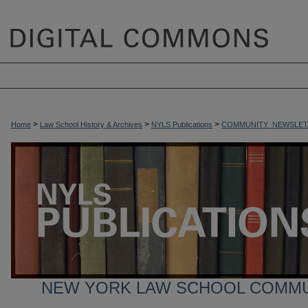
>
>
>
Home
Law School History & Archives
NYLS Publications
COMMUNITY_NEWSLET
NEW YORK LAW SCHOOL COMM