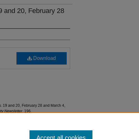
19 and 20, February 28
Download
s. 19 and 20, February 28 and March 4,
y Newsletter
. 196.
ewsletters/196
Accept all cookies