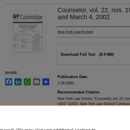
Counselor, vol. 22, nos. 
and March 4, 2002
Authors
New York Law School
Files
Download Full Text
(8.9 MB)
SHARE
Publication Date
Facebook
LinkedIn
WhatsApp
Email
Share
2-28-2002
Recommended Citation
New York Law School, "Counselor, vol. 22, no
2002" (2002).
New York Law School Communit
https://digitalcommons.nyls.edu/community_n