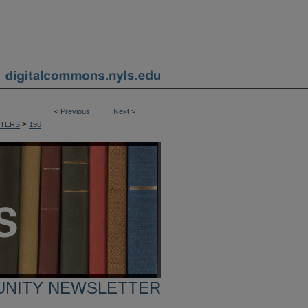
<
Previous
Next
>
>
TERS
196
UNITY NEWSLETTER