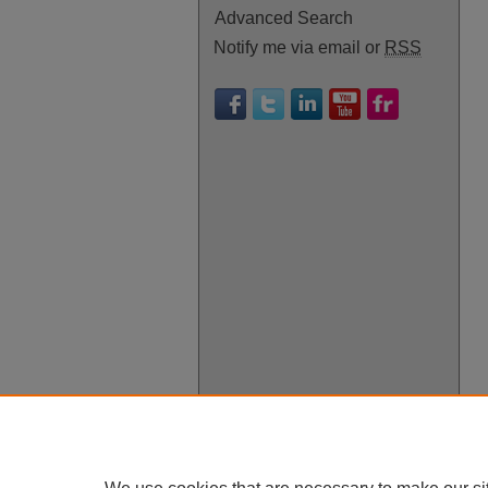
Advanced Search
Notify me via email or
RSS