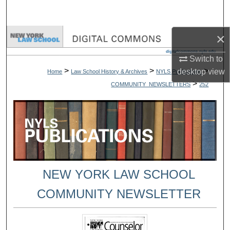
Search
×
Browse Collections
Switch to
My Account
>
>
>
desktop
view
Home
Law School History & Archives
NYLS Publications
>
COMMUNITY_NEWSLETTERS
252
About
Digital Commons Network™
NEW YORK LAW SCHOOL
COMMUNITY NEWSLETTER