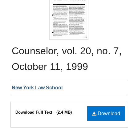
Counselor, vol. 20, no. 7,
October 11, 1999
Authors
New York Law School
Files
Download Full Text
(2.4 MB)
Download