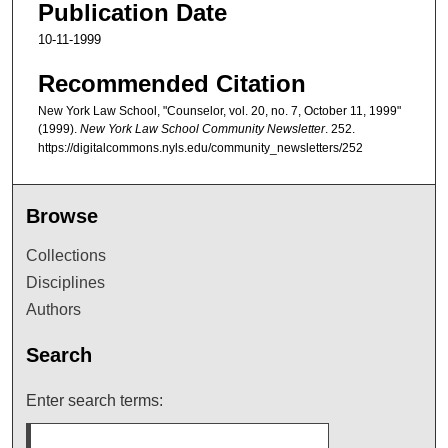
Publication Date
10-11-1999
Recommended Citation
New York Law School, "Counselor, vol. 20, no. 7, October 11, 1999"
(1999).
New York Law School Community Newsletter
. 252.
https://digitalcommons.nyls.edu/community_newsletters/252
Browse
Collections
Disciplines
Authors
Search
Enter search terms: