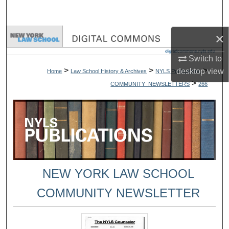
Search
×
Browse Collections
Switch to
My Account
>
>
>
desktop
view
Home
Law School History & Archives
NYLS Publications
>
COMMUNITY_NEWSLETTERS
266
About
Digital Commons Network™
NEW YORK LAW SCHOOL
COMMUNITY NEWSLETTER