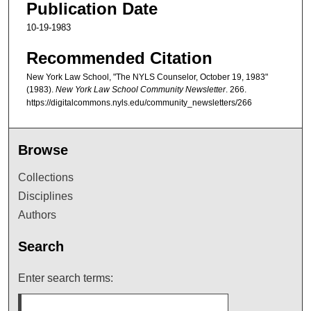
Publication Date
10-19-1983
Recommended Citation
New York Law School, "The NYLS Counselor, October 19, 1983"
(1983).
New York Law School Community Newsletter
. 266.
https://digitalcommons.nyls.edu/community_newsletters/266
Browse
Collections
Disciplines
Authors
Search
Enter search terms: