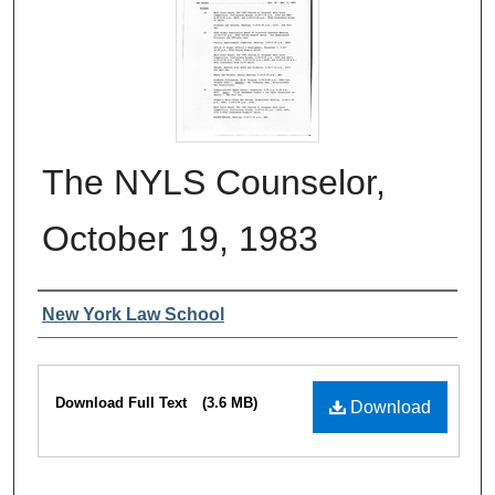
The NYLS Counselor,
October 19, 1983
Authors
New York Law School
Files
Download Full Text
(3.6 MB)
Download