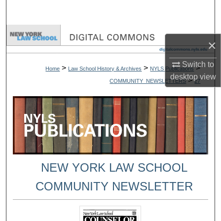
Search
Browse Collections
×
My Account
Switch to
>
>
>
Home
Law School History & Archives
NYLS Publications
desktop
view
>
COMMUNITY_NEWSLETTERS
27
About
Digital Commons Network™
NEW YORK LAW SCHOOL
COMMUNITY NEWSLETTER