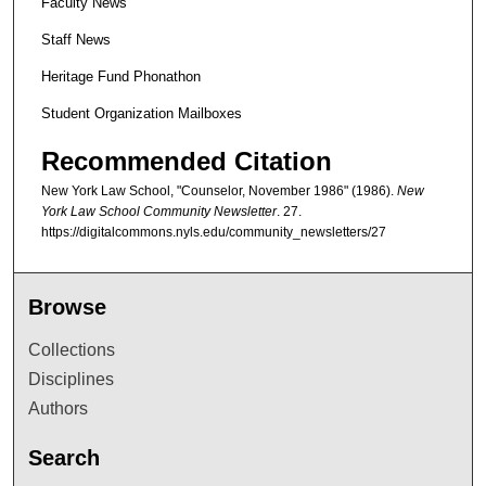
Faculty News
Staff News
Heritage Fund Phonathon
Student Organization Mailboxes
Recommended Citation
New York Law School, "Counselor, November 1986" (1986).
New
York Law School Community Newsletter
. 27.
https://digitalcommons.nyls.edu/community_newsletters/27
Browse
Collections
Disciplines
Authors
Search