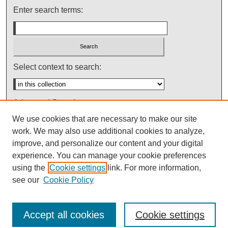
Enter search terms:
Select context to search:
Advanced Search
We use cookies that are necessary to make our site
Notify me via email or
RSS
work. We may also use additional cookies to analyze,
improve, and personalize our content and your digital
experience. You can manage your cookie preferences
using the
Cookie settings
link. For more information,
see our
Cookie Policy
Accept all cookies
Cookie settings