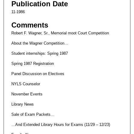
Publication Date
11-1986
Comments
Robert F. Wagner, Sr., Memorial moot Court Competition
About the Wagner Competition…
Student internships: Spring 1987
Spring 1987 Registration
Panel Discussion on Electives
NYLS Counselor
November Events
Library News
Sale of Exam Packets…
…And Extended Library Hours for Exams (11/29 – 12/23)