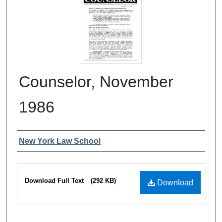
Counselor, November
1986
Authors
New York Law School
Files
Download Full Text
(292 KB)
Download