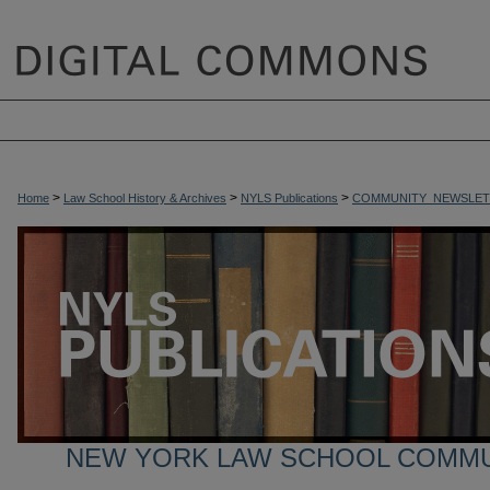
>
>
>
Home
Law School History & Archives
NYLS Publications
COMMUNITY_NEWSLET
NEW YORK LAW SCHOOL COMM