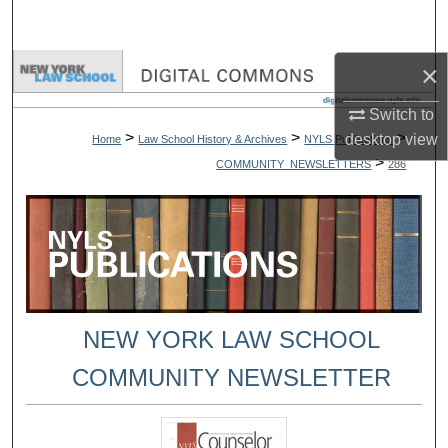
Search
×
Browse Collections
Switch to
My Account
>
>
>
desktop
view
Home
Law School History & Archives
NYLS Publications
>
COMMUNITY_NEWSLETTERS
286
About
Digital Commons Network™
NEW YORK LAW SCHOOL
COMMUNITY NEWSLETTER