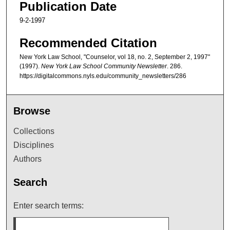
Publication Date
9-2-1997
Recommended Citation
New York Law School, "Counselor, vol 18, no. 2, September 2, 1997"
(1997).
New York Law School Community Newsletter
. 286.
https://digitalcommons.nyls.edu/community_newsletters/286
Browse
Collections
Disciplines
Authors
Search
Enter search terms: