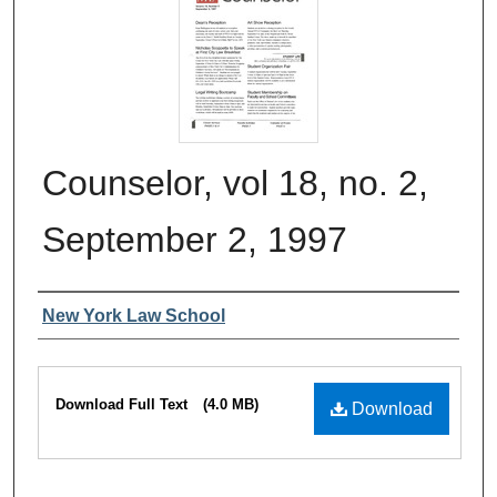
Counselor, vol 18, no. 2,
September 2, 1997
Authors
New York Law School
Files
Download Full Text
(4.0 MB)
Download