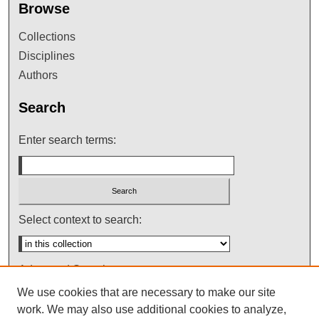
Browse
Collections
Disciplines
Authors
Search
Enter search terms:
Select context to search:
Advanced Search
We use cookies that are necessary to make our site
Notify me via email or
RSS
work. We may also use additional cookies to analyze,