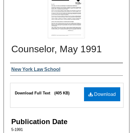
Counselor, May 1991
Authors
New York Law School
Files
Download Full Text
(405 KB)
Download
Publication Date
5-1991