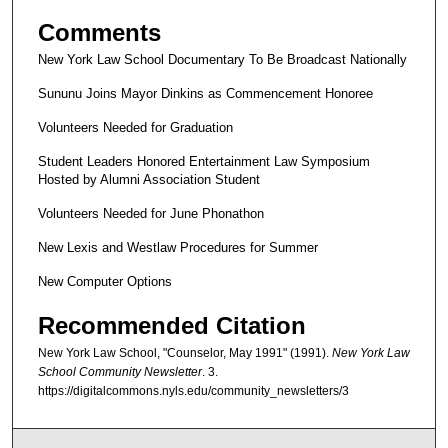
Comments
New York Law School Documentary To Be Broadcast Nationally
Sununu Joins Mayor Dinkins as Commencement Honoree
Volunteers Needed for Graduation
Student Leaders Honored Entertainment Law Symposium
Hosted by Alumni Association Student
Volunteers Needed for June Phonathon
New Lexis and Westlaw Procedures for Summer
New Computer Options
Recommended Citation
New York Law School, "Counselor, May 1991" (1991).
New York Law
School Community Newsletter
. 3.
https://digitalcommons.nyls.edu/community_newsletters/3