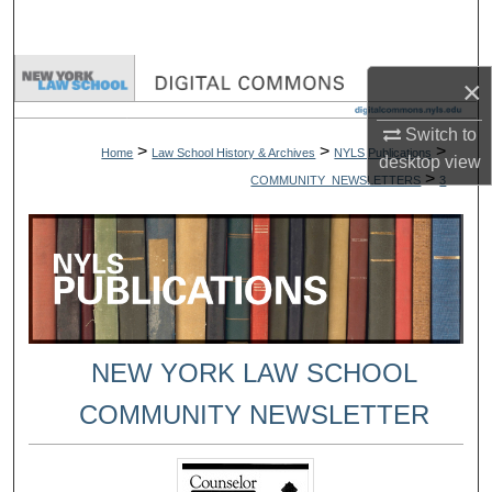
Search
Browse Collections
×
My Account
Switch to
>
>
>
Home
Law School History & Archives
NYLS Publications
desktop
view
>
COMMUNITY_NEWSLETTERS
3
About
Digital Commons Network™
NEW YORK LAW SCHOOL
COMMUNITY NEWSLETTER