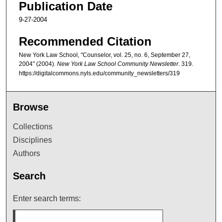
Publication Date
9-27-2004
Recommended Citation
New York Law School, "Counselor, vol. 25, no. 6, September 27,
2004" (2004).
New York Law School Community Newsletter
. 319.
https://digitalcommons.nyls.edu/community_newsletters/319
Browse
Collections
Disciplines
Authors
Search
Enter search terms: