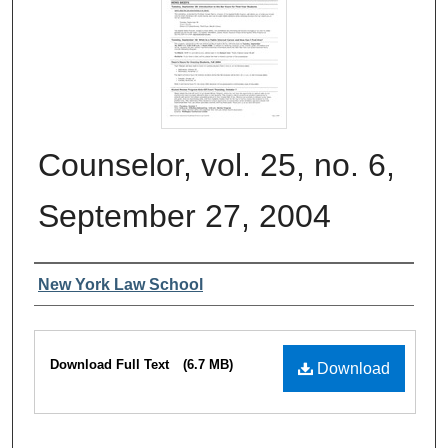
Counselor, vol. 25, no. 6,
September 27, 2004
Authors
New York Law School
Files
Download Full Text
(6.7 MB)
Download