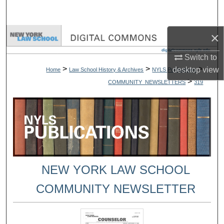
Search
×
Browse Collections
Switch to
My Account
>
>
>
desktop
view
Home
Law School History & Archives
NYLS Publications
>
COMMUNITY_NEWSLETTERS
319
About
Digital Commons Network™
NEW YORK LAW SCHOOL
COMMUNITY NEWSLETTER