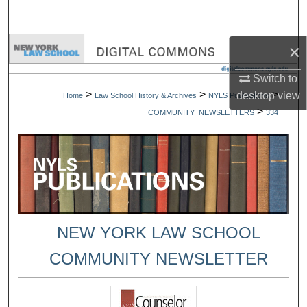
Search
×
Browse Collections
Switch to
My Account
>
>
>
desktop
view
Home
Law School History & Archives
NYLS Publications
>
COMMUNITY_NEWSLETTERS
334
About
Digital Commons Network™
NEW YORK LAW SCHOOL
COMMUNITY NEWSLETTER