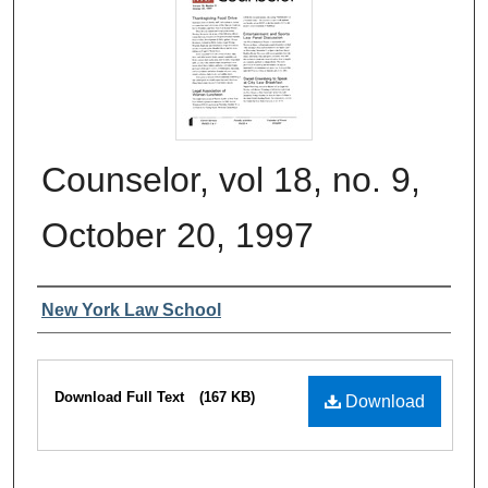
Counselor, vol 18, no. 9,
October 20, 1997
Authors
New York Law School
Files
Download Full Text
(167 KB)
Download