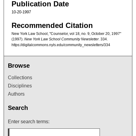
Publication Date
10-20-1997
Recommended Citation
New York Law School, "Counselor, vol 18, no. 9, October 20, 1997"
(1997).
New York Law School Community Newsletter
. 334.
https://digitalcommons.nyls.edu/community_newsletters/334
Browse
Collections
Disciplines
Authors
Search
Enter search terms: