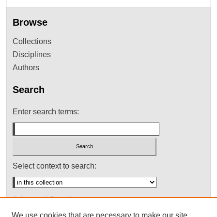
Browse
Collections
Disciplines
Authors
Search
Enter search terms:
Select context to search:
Advanced Search
We use cookies that are necessary to make our site
Notify me via email or
RSS