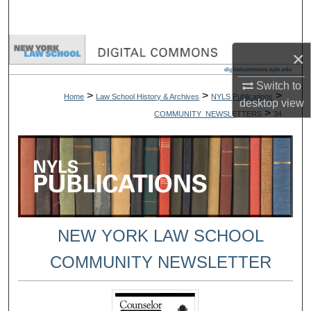
Search
Browse Collections
×
My Account
Switch to
>
>
>
Home
Law School History & Archives
NYLS Publications
desktop
view
>
COMMUNITY_NEWSLETTERS
34
About
Digital Commons Network™
NEW YORK LAW SCHOOL
COMMUNITY NEWSLETTER