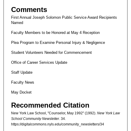
Comments
First Annual Joseph Solomon Public Service Award Recipients
Named
Faculty Members to be Honored at May 4 Reception
Plea Program to Examine Personal Injury & Negligence
Student Volunteers Needed for Commencement
Office of Career Services Update
Staff Update
Faculty News
May Docket
Recommended Citation
New York Law School, "Counselor, May 1992" (1992).
New York Law
School Community Newsletter
. 34.
https://digitalcommons.nyls.edu/community_newsletters/34