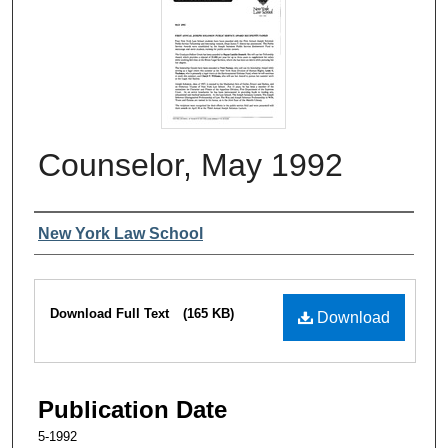
Counselor, May 1992
Authors
New York Law School
Files
Download Full Text
(165 KB)
Download
Publication Date
5-1992