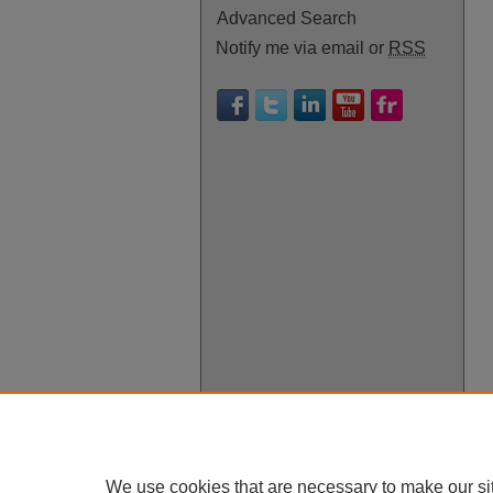
Advanced Search
Notify me via email or
RSS
We use cookies that are necessary to make our si