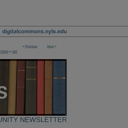
<
Previous
Next
>
>
TERS
355
UNITY NEWSLETTER