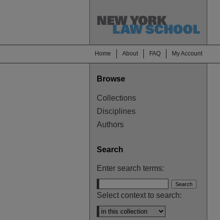
Home
About
FAQ
My Account
Browse
Collections
Disciplines
Authors
Search
Enter search terms:
Select context to search: