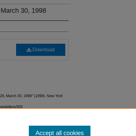
, March 30, 1998
Download
 26, March 30, 1998" (1998).
New York
ewsletters/355
Accept all cookies