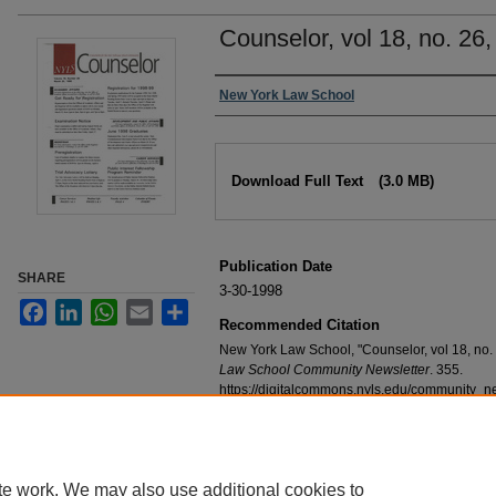
Counselor, vol 18, no. 26
Authors
New York Law School
Files
Download Full Text
(3.0 MB)
Publication Date
SHARE
3-30-1998
Facebook
LinkedIn
WhatsApp
Email
Share
Recommended Citation
New York Law School, "Counselor, vol 18, no.
Law School Community Newsletter
. 355.
https://digitalcommons.nyls.edu/community_n
te work. We may also use additional cookies to