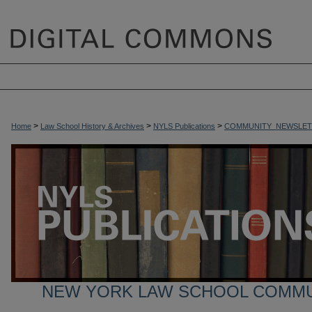
>
>
>
Home
Law School History & Archives
NYLS Publications
COMMUNITY_NEWSLET
NEW YORK LAW SCHOOL COMM