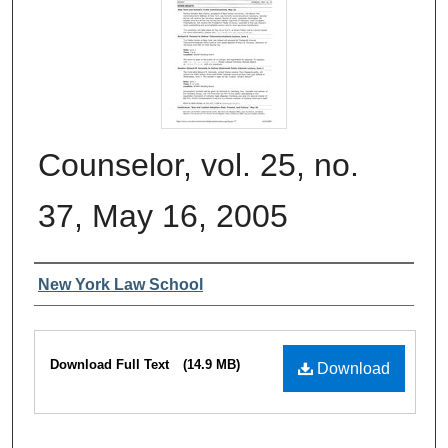
Counselor, vol. 25, no.
37, May 16, 2005
Authors
New York Law School
Files
Download Full Text
(14.9 MB)
Download