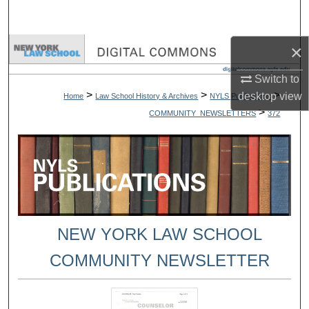
Search
×
Browse Collections
Switch to
My Account
>
>
>
desktop
view
Home
Law School History & Archives
NYLS Publications
>
COMMUNITY_NEWSLETTERS
372
About
Digital Commons Network™
NEW YORK LAW SCHOOL
COMMUNITY NEWSLETTER