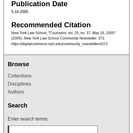
Publication Date
5-16-2005
Recommended Citation
New York Law School, "Counselor, vol. 25, no. 37, May 16, 2005"
(2005).
New York Law School Community Newsletter
. 372.
https://digitalcommons.nyls.edu/community_newsletters/372
Browse
Collections
Disciplines
Authors
Search
Enter search terms: