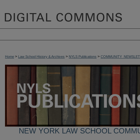
>
>
>
Home
Law School History & Archives
NYLS Publications
COMMUNITY_NEWSLET
NEW YORK LAW SCHOOL COMM