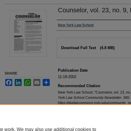
Counselor, vol. 23, no. 9
Authors
New York Law School
Files
Download Full Text
(4.8 MB)
Publication Date
SHARE
11-19-2002
Facebook
LinkedIn
WhatsApp
Email
Share
Recommended Citation
New York Law School, "Counselor, vol. 23, no
York Law School Community Newsletter
. 380.
https://digitalcommons.nyls.edu/community_n
te work. We may also use additional cookies to