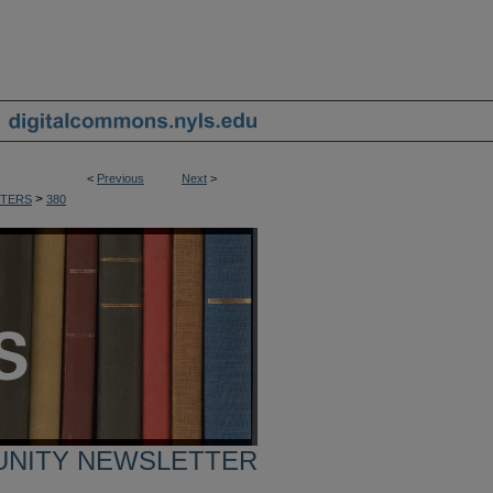
<
Previous
Next
>
>
TERS
380
UNITY NEWSLETTER