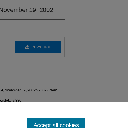
, November 19, 2002
Download
. 9, November 19, 2002" (2002).
New
ewsletters/380
Accept all cookies