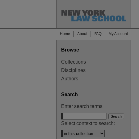
Home
About
FAQ
My Account
Browse
Collections
Disciplines
Authors
Search
Enter search terms:
Select context to search: