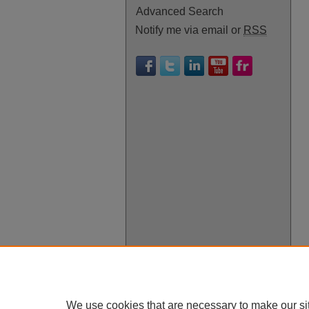
Advanced Search
Notify me via email or
RSS
We use cookies that are necessary to make our si