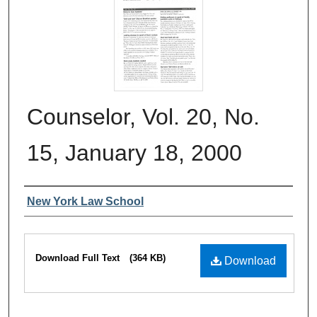
Counselor, Vol. 20, No.
15, January 18, 2000
Authors
New York Law School
Files
Download Full Text
(364 KB)
Download