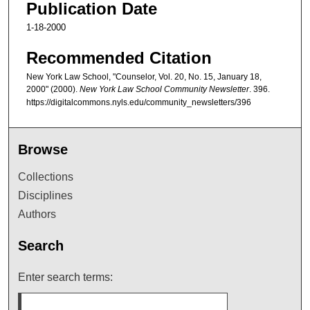
Publication Date
1-18-2000
Recommended Citation
New York Law School, "Counselor, Vol. 20, No. 15, January 18,
2000" (2000).
New York Law School Community Newsletter
. 396.
https://digitalcommons.nyls.edu/community_newsletters/396
Browse
Collections
Disciplines
Authors
Search
Enter search terms: