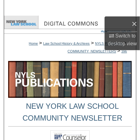
Search
×
Browse Collections
Switch to
My Account
>
>
>
desktop
view
Home
Law School History & Archives
NYLS Publications
>
COMMUNITY_NEWSLETTERS
396
About
Digital Commons Network™
NEW YORK LAW SCHOOL
COMMUNITY NEWSLETTER