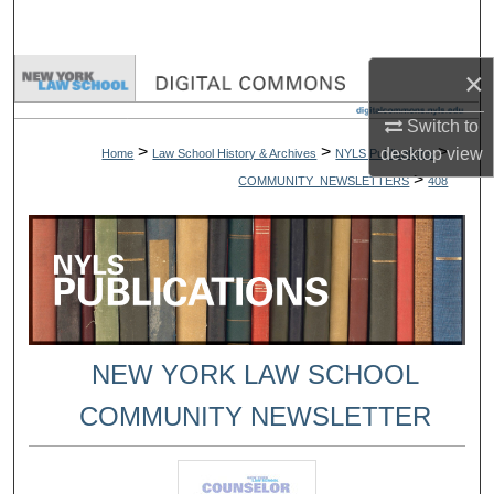
Search
×
Browse Collections
Switch to
My Account
>
>
>
desktop
view
Home
Law School History & Archives
NYLS Publications
>
COMMUNITY_NEWSLETTERS
408
About
Digital Commons Network™
NEW YORK LAW SCHOOL
COMMUNITY NEWSLETTER