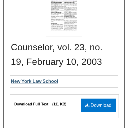
Counselor, vol. 23, no.
19, February 10, 2003
Authors
New York Law School
Files
Download Full Text
(111 KB)
Download