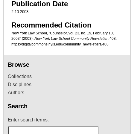
Publication Date
2-10-2003
Recommended Citation
New York Law School, "Counselor, vol. 23, no. 19, February 10,
2003" (2003).
New York Law School Community Newsletter
. 408.
https://digitalcommons.nyls.edu/community_newsletters/408
Browse
Collections
Disciplines
Authors
Search
Enter search terms: