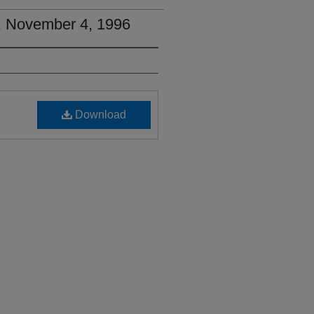
2, November 4, 1996
Download