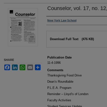
Counselor, vol. 17, no. 1
Authors
New York Law School
Files
Download Full Text
(476 KB)
Publication Date
SHARE
11-4-1996
Facebook
LinkedIn
WhatsApp
Email
Share
Comments
Thanksgiving Food Drive
Dean’s Roundtable
P.L.E.A. Program
Reminder – Lloyd’s of London
Faculty Activities
Student Services Update