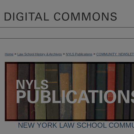
>
>
>
Home
Law School History & Archives
NYLS Publications
COMMUNITY_NEWSLET
NEW YORK LAW SCHOOL COMM