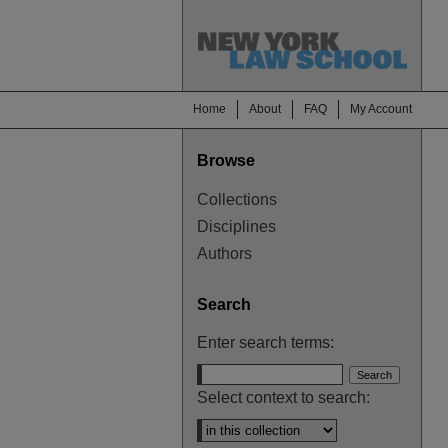
Home
About
FAQ
My Account
Browse
Collections
Disciplines
Authors
Search
Enter search terms:
Select context to search: