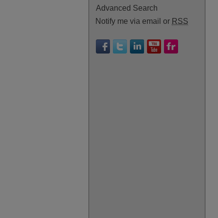
Advanced Search
Notify me via email or
RSS