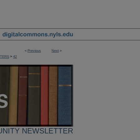
<
Previous
Next
>
>
TERS
42
UNITY NEWSLETTER