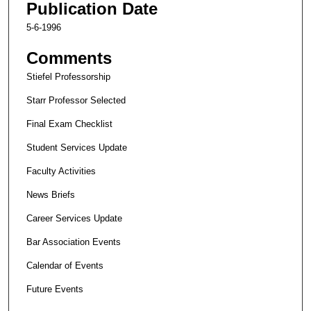
Publication Date
5-6-1996
Comments
Stiefel Professorship
Starr Professor Selected
Final Exam Checklist
Student Services Update
Faculty Activities
News Briefs
Career Services Update
Bar Association Events
Calendar of Events
Future Events