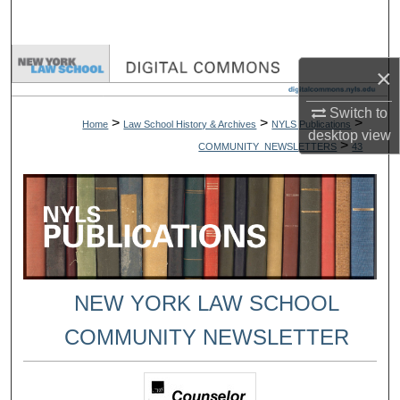
Search
Browse Collections
×
My Account
Switch to
>
>
>
Home
Law School History & Archives
NYLS Publications
desktop
view
>
COMMUNITY_NEWSLETTERS
43
About
Digital Commons Network™
NEW YORK LAW SCHOOL
COMMUNITY NEWSLETTER