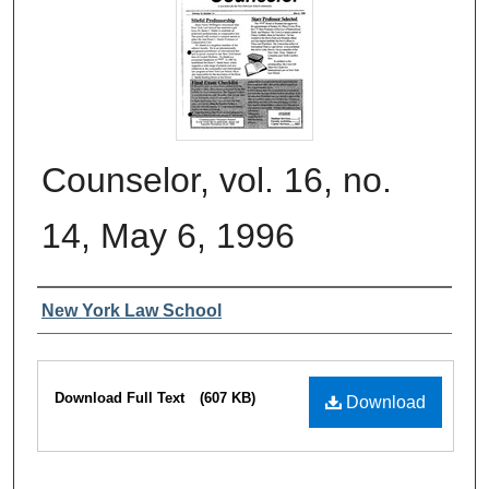
Counselor, vol. 16, no.
14, May 6, 1996
Authors
New York Law School
Files
Download Full Text
(607 KB)
Download