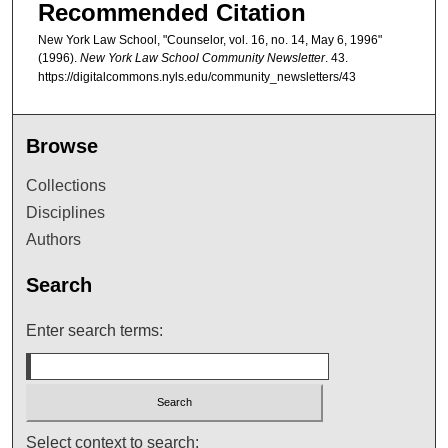
Recommended Citation
New York Law School, "Counselor, vol. 16, no. 14, May 6, 1996"
(1996).
New York Law School Community Newsletter
. 43.
https://digitalcommons.nyls.edu/community_newsletters/43
Browse
Collections
Disciplines
Authors
Search
Enter search terms:
Select context to search: