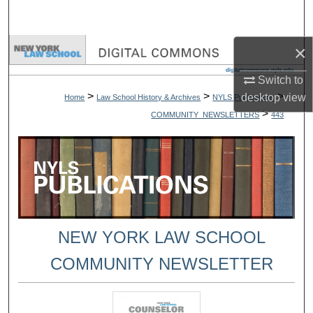
Search
×
Browse Collections
Switch to
My Account
>
>
>
desktop
view
Home
Law School History & Archives
NYLS Publications
>
COMMUNITY_NEWSLETTERS
443
About
Digital Commons Network™
NEW YORK LAW SCHOOL
COMMUNITY NEWSLETTER