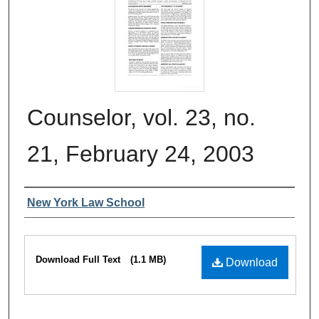
Counselor, vol. 23, no.
21, February 24, 2003
Authors
New York Law School
Files
Download Full Text
(1.1 MB)
Download