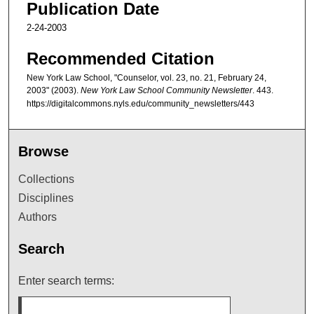
Publication Date
2-24-2003
Recommended Citation
New York Law School, "Counselor, vol. 23, no. 21, February 24,
2003" (2003).
New York Law School Community Newsletter
. 443.
https://digitalcommons.nyls.edu/community_newsletters/443
Browse
Collections
Disciplines
Authors
Search
Enter search terms: