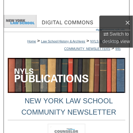
Search
×
Browse Collections
Switch to
My Account
>
>
>
desktop
view
Home
Law School History & Archives
NYLS Publications
>
COMMUNITY_NEWSLETTERS
445
About
Digital Commons Network™
NEW YORK LAW SCHOOL
COMMUNITY NEWSLETTER