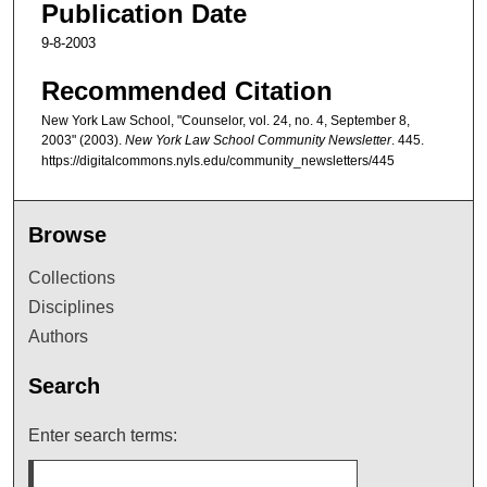
Publication Date
9-8-2003
Recommended Citation
New York Law School, "Counselor, vol. 24, no. 4, September 8,
2003" (2003).
New York Law School Community Newsletter
. 445.
https://digitalcommons.nyls.edu/community_newsletters/445
Browse
Collections
Disciplines
Authors
Search
Enter search terms: