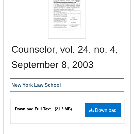
Counselor, vol. 24, no. 4,
September 8, 2003
Authors
New York Law School
Files
Download Full Text
(21.3 MB)
Download