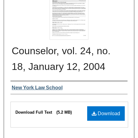
Counselor, vol. 24, no.
18, January 12, 2004
Authors
New York Law School
Files
Download Full Text
(5.2 MB)
Download