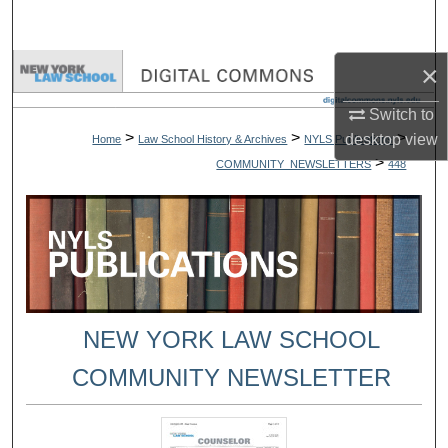
Search
×
Browse Collections
Switch to
My Account
>
>
>
desktop
view
Home
Law School History & Archives
NYLS Publications
>
COMMUNITY_NEWSLETTERS
448
About
Digital Commons Network™
NEW YORK LAW SCHOOL
COMMUNITY NEWSLETTER