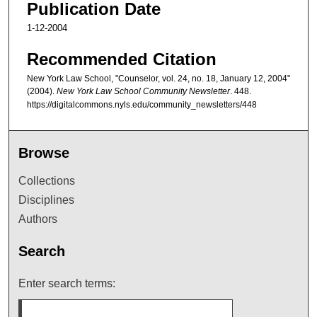
Publication Date
1-12-2004
Recommended Citation
New York Law School, "Counselor, vol. 24, no. 18, January 12, 2004"
(2004).
New York Law School Community Newsletter
. 448.
https://digitalcommons.nyls.edu/community_newsletters/448
Browse
Collections
Disciplines
Authors
Search
Enter search terms: