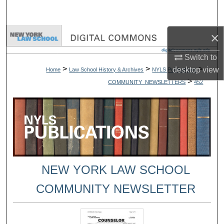
Search
×
Browse Collections
Switch to
My Account
>
>
>
desktop
view
Home
Law School History & Archives
NYLS Publications
>
COMMUNITY_NEWSLETTERS
452
About
Digital Commons Network™
NEW YORK LAW SCHOOL
COMMUNITY NEWSLETTER