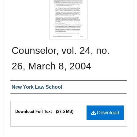
Counselor, vol. 24, no.
26, March 8, 2004
Authors
New York Law School
Files
Download Full Text
(27.5 MB)
Download