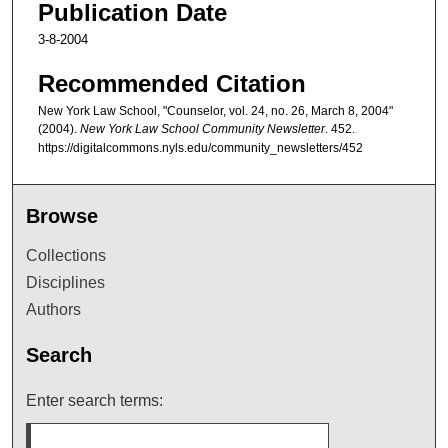
Publication Date
3-8-2004
Recommended Citation
New York Law School, "Counselor, vol. 24, no. 26, March 8, 2004"
(2004).
New York Law School Community Newsletter
. 452.
https://digitalcommons.nyls.edu/community_newsletters/452
Browse
Collections
Disciplines
Authors
Search
Enter search terms: