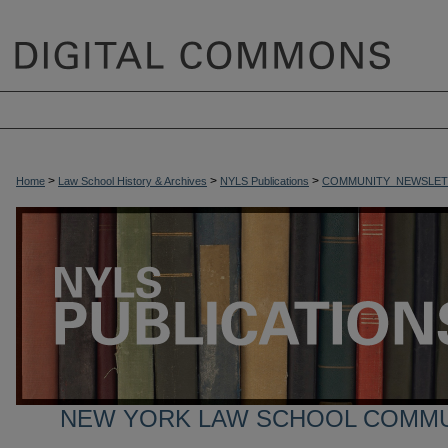
>
>
>
Home
Law School History & Archives
NYLS Publications
COMMUNITY_NEWSLET
NEW YORK LAW SCHOOL COMM