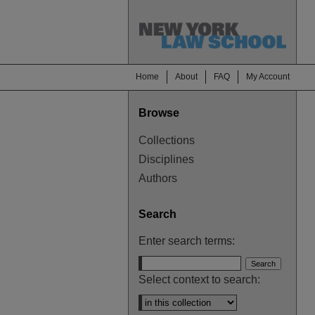
Home
About
FAQ
My Account
Browse
Collections
Disciplines
Authors
Search
Enter search terms:
Select context to search: