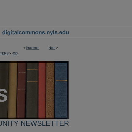
<
Previous
Next
>
>
TERS
453
UNITY NEWSLETTER