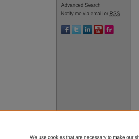
Advanced Search
Notify me via email or
RSS
We use cookies that are necessary to make our si