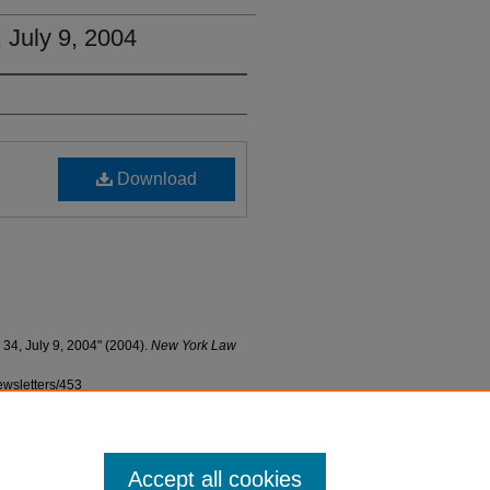
, July 9, 2004
Download
 34, July 9, 2004" (2004).
New York Law
ewsletters/453
Accept all cookies