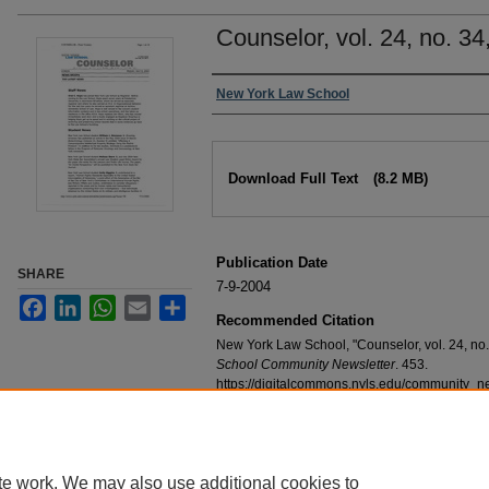
Counselor, vol. 24, no. 34
Authors
New York Law School
Files
Download Full Text
(8.2 MB)
Publication Date
SHARE
7-9-2004
Facebook
LinkedIn
WhatsApp
Email
Share
Recommended Citation
New York Law School, "Counselor, vol. 24, no.
School Community Newsletter
. 453.
https://digitalcommons.nyls.edu/community_n
te work. We may also use additional cookies to