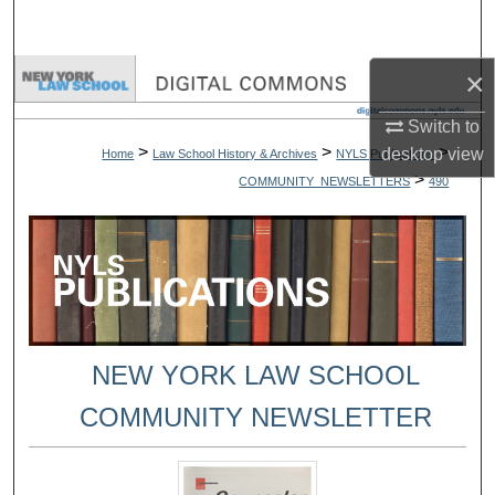
Search
×
Browse Collections
Switch to
My Account
>
>
>
desktop
view
Home
Law School History & Archives
NYLS Publications
>
COMMUNITY_NEWSLETTERS
490
About
Digital Commons Network™
NEW YORK LAW SCHOOL
COMMUNITY NEWSLETTER