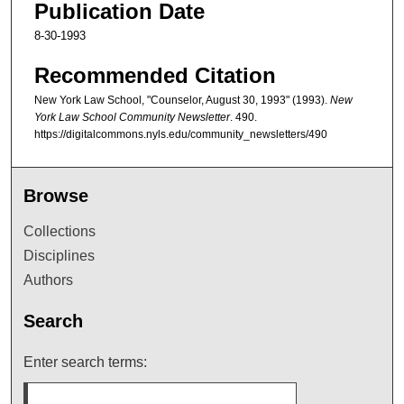
Publication Date
8-30-1993
Recommended Citation
New York Law School, "Counselor, August 30, 1993" (1993).
New
York Law School Community Newsletter
. 490.
https://digitalcommons.nyls.edu/community_newsletters/490
Browse
Collections
Disciplines
Authors
Search
Enter search terms: