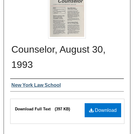
Counselor, August 30,
1993
Authors
New York Law School
Files
Download Full Text
(397 KB)
Download