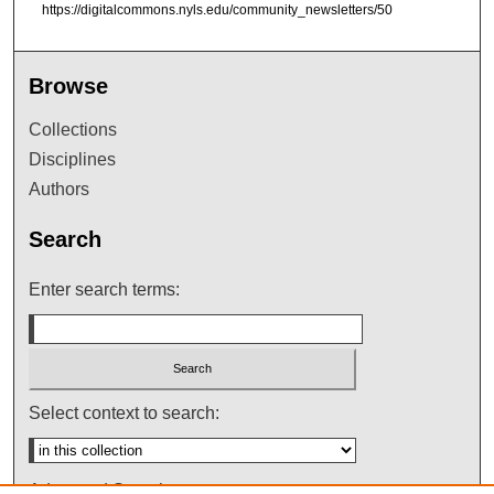
https://digitalcommons.nyls.edu/community_newsletters/50
Browse
Collections
Disciplines
Authors
Search
Enter search terms:
Select context to search:
Advanced Search