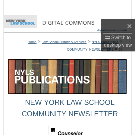
Search
Browse Collections
×
My Account
Switch to
>
>
>
Home
Law School History & Archives
NYLS Publications
desktop
view
>
COMMUNITY_NEWSLETTERS
50
About
Digital Commons Network™
NEW YORK LAW SCHOOL
COMMUNITY NEWSLETTER