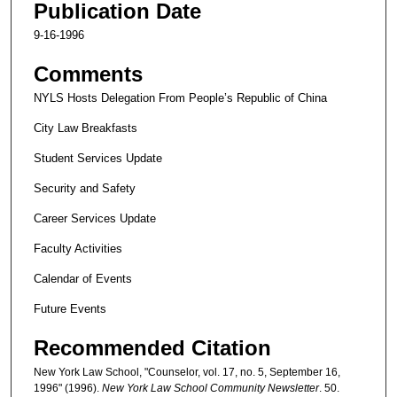
Publication Date
9-16-1996
Comments
NYLS Hosts Delegation From People’s Republic of China
City Law Breakfasts
Student Services Update
Security and Safety
Career Services Update
Faculty Activities
Calendar of Events
Future Events
Recommended Citation
New York Law School, "Counselor, vol. 17, no. 5, September 16,
1996" (1996).
New York Law School Community Newsletter
. 50.