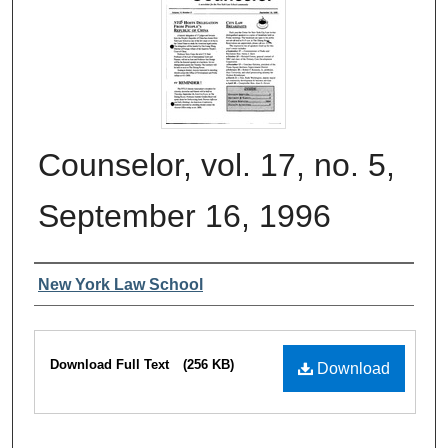
Counselor, vol. 17, no. 5,
September 16, 1996
Authors
New York Law School
Files
Download Full Text
(256 KB)
Download