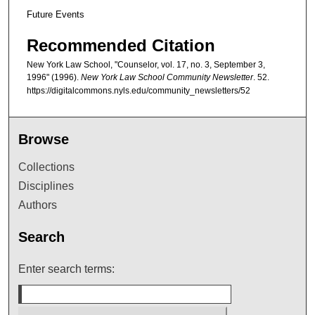
Future Events
Recommended Citation
New York Law School, "Counselor, vol. 17, no. 3, September 3,
1996" (1996).
New York Law School Community Newsletter
. 52.
https://digitalcommons.nyls.edu/community_newsletters/52
Browse
Collections
Disciplines
Authors
Search
Enter search terms: