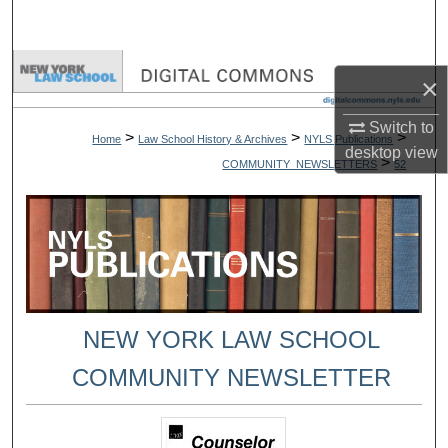
Search
Browse Collections
×
My Account
Switch to
>
>
>
Home
Law School History & Archives
NYLS Publications
desktop
view
>
COMMUNITY_NEWSLETTERS
52
About
Digital Commons Network™
NEW YORK LAW SCHOOL
COMMUNITY NEWSLETTER