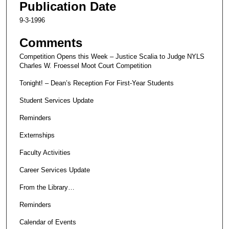
Publication Date
9-3-1996
Comments
Competition Opens this Week – Justice Scalia to Judge NYLS
Charles W. Froessel Moot Court Competition
Tonight! – Dean’s Reception For First-Year Students
Student Services Update
Reminders
Externships
Faculty Activities
Career Services Update
From the Library…
Reminders
Calendar of Events