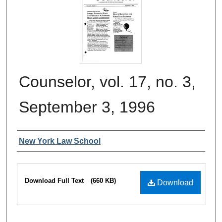
Counselor, vol. 17, no. 3,
September 3, 1996
Authors
New York Law School
Files
Download Full Text
(660 KB)
Download