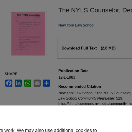
The NYLS Counselor, De
Authors
New York Law School
Files
Download Full Text
(2.8 MB)
Publication Date
SHARE
12-1-1983
Facebook
LinkedIn
WhatsApp
Email
Share
Recommended Citation
New York Law School, "The NYLS Counselor,
Law School Community Newsletter
. 529.
https://digitalcommons.nyls.edu/community_n
te work. We may also use additional cookies to