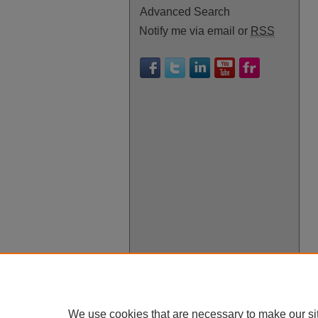
Advanced Search
Notify me via email or
RSS
We use cookies that are necessary to make our si