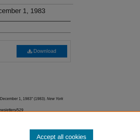
cember 1, 1983
Download
 December 1, 1983" (1983).
New York
ewsletters/529
Accept all cookies