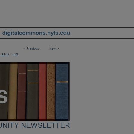
<
Previous
Next
>
>
TERS
529
UNITY NEWSLETTER