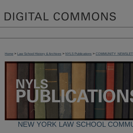
>
>
>
Home
Law School History & Archives
NYLS Publications
COMMUNITY_NEWSLET
NEW YORK LAW SCHOOL COMM