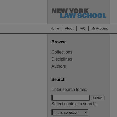
Home
About
FAQ
My Account
Browse
Collections
Disciplines
Authors
Search
Enter search terms:
Select context to search: