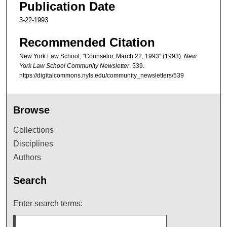
Publication Date
3-22-1993
Recommended Citation
New York Law School, "Counselor, March 22, 1993" (1993).
New
York Law School Community Newsletter
. 539.
https://digitalcommons.nyls.edu/community_newsletters/539
Browse
Collections
Disciplines
Authors
Search
Enter search terms: