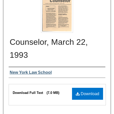
Counselor, March 22,
1993
Authors
New York Law School
Files
Download Full Text
(7.0 MB)
Download