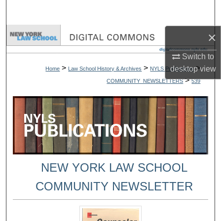
Search
×
Browse Collections
Switch to
My Account
>
>
>
desktop
view
Home
Law School History & Archives
NYLS Publications
>
COMMUNITY_NEWSLETTERS
539
About
Digital Commons Network™
NEW YORK LAW SCHOOL
COMMUNITY NEWSLETTER