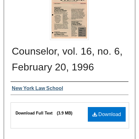
Counselor, vol. 16, no. 6,
February 20, 1996
Authors
New York Law School
Files
Download Full Text
(3.9 MB)
Download