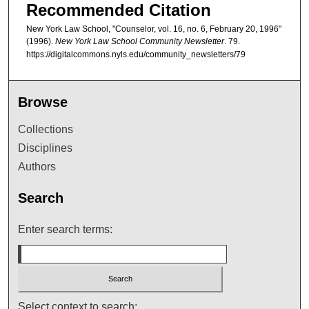
Recommended Citation
New York Law School, "Counselor, vol. 16, no. 6, February 20, 1996"
(1996).
New York Law School Community Newsletter
. 79.
https://digitalcommons.nyls.edu/community_newsletters/79
Browse
Collections
Disciplines
Authors
Search
Enter search terms:
Select context to search: