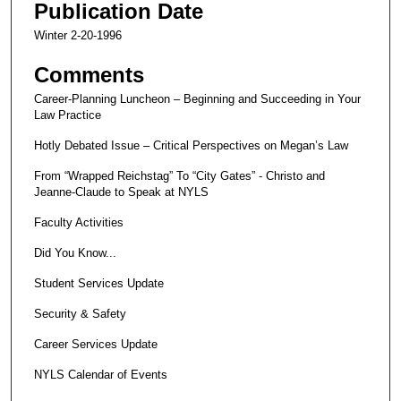
Publication Date
Winter 2-20-1996
Comments
Career-Planning Luncheon – Beginning and Succeeding in Your
Law Practice
Hotly Debated Issue – Critical Perspectives on Megan’s Law
From “Wrapped Reichstag” To “City Gates” - Christo and
Jeanne-Claude to Speak at NYLS
Faculty Activities
Did You Know...
Student Services Update
Security & Safety
Career Services Update
NYLS Calendar of Events