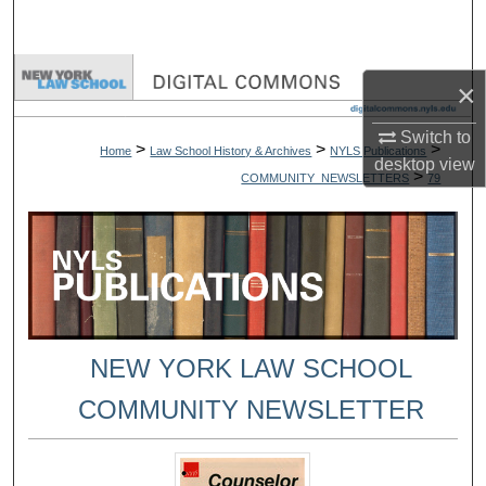
Search
Browse Collections
×
My Account
Switch to
>
>
>
Home
Law School History & Archives
NYLS Publications
desktop
view
>
COMMUNITY_NEWSLETTERS
79
About
Digital Commons Network™
NEW YORK LAW SCHOOL
COMMUNITY NEWSLETTER