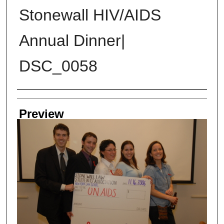
Stonewall HIV/AIDS
Annual Dinner|
DSC_0058
Creator
Preview