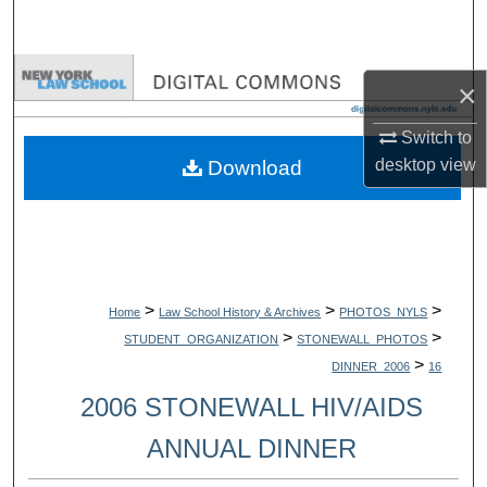
Search
Browse Collections
×
My Account
Switch to
desktop
view
Download
About
Digital Commons Network™
>
>
>
Home
Law School History & Archives
PHOTOS_NYLS
>
>
STUDENT_ORGANIZATION
STONEWALL_PHOTOS
>
DINNER_2006
16
2006 STONEWALL HIV/AIDS
ANNUAL DINNER