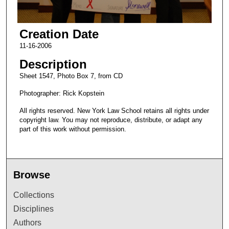
Creation Date
11-16-2006
Description
Sheet 1547, Photo Box 7, from CD
Photographer: Rick Kopstein
All rights reserved. New York Law School retains all rights under
copyright law. You may not reproduce, distribute, or adapt any
part of this work without permission.
Browse
Collections
Disciplines
Authors