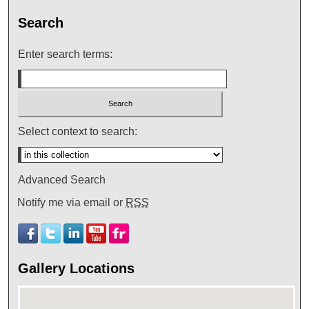
Search
Enter search terms:
Select context to search:
Advanced Search
Notify me via email or
RSS
Gallery Locations