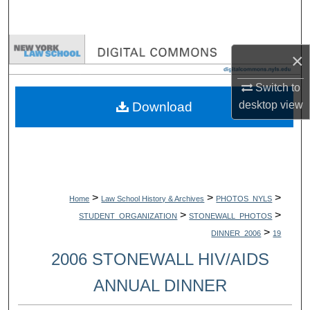
Search
Browse Collections
×
My Account
Switch to
desktop
view
Download
About
Digital Commons Network™
>
>
>
Home
Law School History & Archives
PHOTOS_NYLS
>
>
STUDENT_ORGANIZATION
STONEWALL_PHOTOS
>
DINNER_2006
19
2006 STONEWALL HIV/AIDS
ANNUAL DINNER