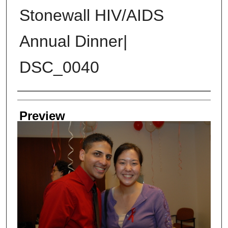
Stonewall HIV/AIDS
Annual Dinner|
DSC_0040
Creator
Preview