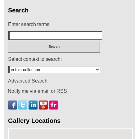
Search
Enter search terms:
Select context to search:
Advanced Search
Notify me via email or
RSS
Gallery Locations