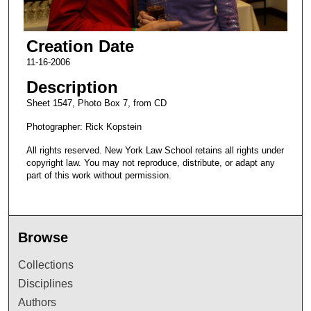
Creation Date
11-16-2006
Description
Sheet 1547, Photo Box 7, from CD
Photographer: Rick Kopstein
All rights reserved. New York Law School retains all rights under
copyright law. You may not reproduce, distribute, or adapt any
part of this work without permission.
Browse
Collections
Disciplines
Authors