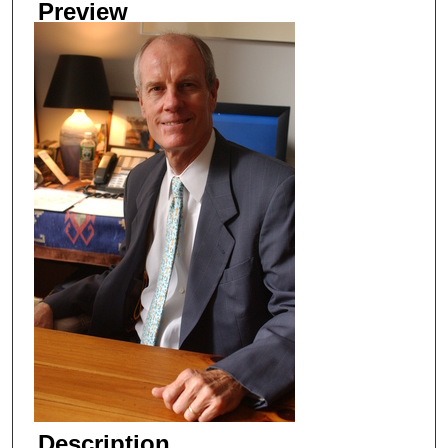
Preview
Description