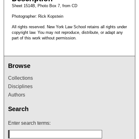
Sheet 1514B, Photo Box 7, from CD
Photographer: Rick Kopstein
All rights reserved. New York Law School retains all rights under
copyright law. You may not reproduce, distribute, or adapt any
part of this work without permission.
Browse
Collections
Disciplines
Authors
Search
Enter search terms: