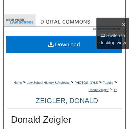
Search
Browse Collections
×
My Account
Switch to
desktop
view
Download
About
Digital Commons Network™
>
>
>
>
Home
Law School History & Archives
PHOTOS_NYLS
Faculty
>
Donald Zeigler
17
ZEIGLER, DONALD
Donald Zeigler