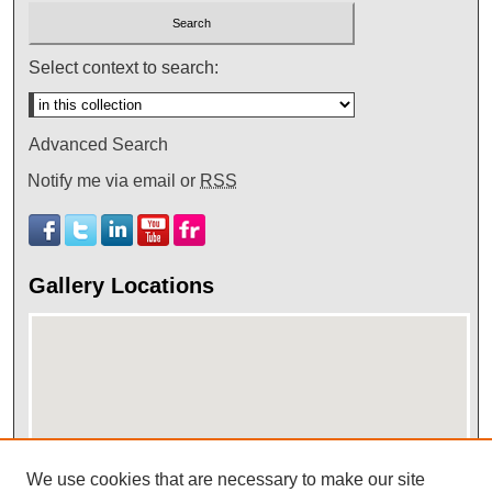
Select context to search:
Advanced Search
Notify me via email or
RSS
Gallery Locations
We use cookies that are necessary to make our site