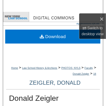
Search
Browse Collections
×
Switch to
My Account
desktop
view
Download
About
Digital Commons Network™
>
>
>
>
Home
Law School History & Archives
PHOTOS_NYLS
Faculty
>
Donald Zeigler
18
ZEIGLER, DONALD
Donald Zeigler