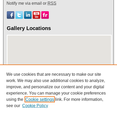
Notify me via email or
RSS
Gallery Locations
We use cookies that are necessary to make our site
View gallery on map
work. We may also use additional cookies to analyze,
improve, and personalize our content and your digital
View gallery in Google Earth
experience. You can manage your cookie preferences
using the
Cookie settings
link. For more information,
see our
Cookie Policy