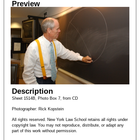
Preview
Description
Sheet 1514B, Photo Box 7, from CD
Photographer: Rick Kopstein
All rights reserved. New York Law School retains all rights under
copyright law. You may not reproduce, distribute, or adapt any
part of this work without permission.