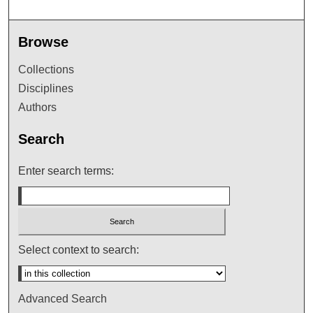
Browse
Collections
Disciplines
Authors
Search
Enter search terms:
Select context to search:
Advanced Search