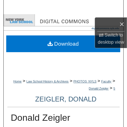
Search
Browse Collections
×
My Account
Switch to
desktop
view
Download
About
Digital Commons Network™
>
>
>
>
Home
Law School History & Archives
PHOTOS_NYLS
Faculty
>
Donald Zeigler
5
ZEIGLER, DONALD
Donald Zeigler