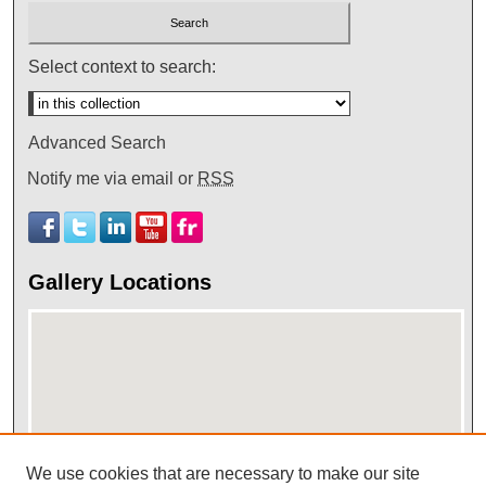
Select context to search:
Advanced Search
Notify me via email or
RSS
Gallery Locations
We use cookies that are necessary to make our site