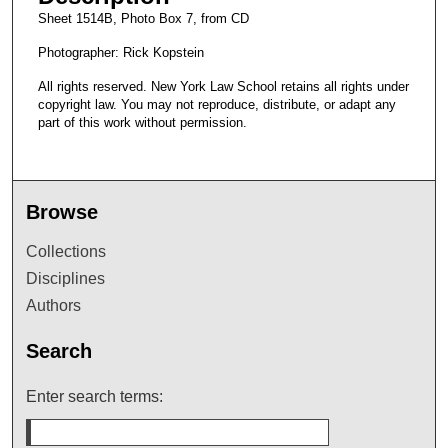
Sheet 1514B, Photo Box 7, from CD
Photographer: Rick Kopstein
All rights reserved. New York Law School retains all rights under
copyright law. You may not reproduce, distribute, or adapt any
part of this work without permission.
Browse
Collections
Disciplines
Authors
Search
Enter search terms: