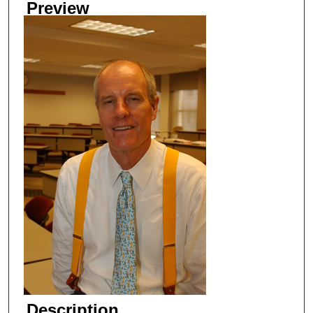
Preview
Description