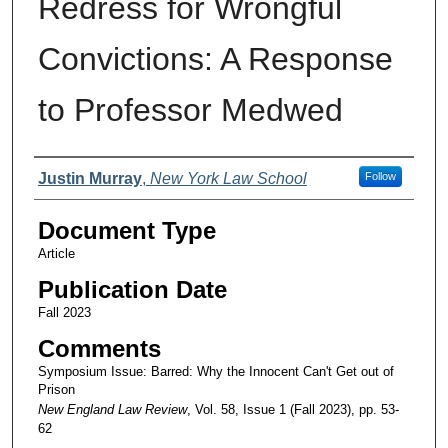
Redress for Wrongful
Convictions: A Response
to Professor Medwed
Authors
Justin Murray
,
New York Law School
Follow
Document Type
Article
Publication Date
Fall 2023
Comments
Symposium Issue: Barred: Why the Innocent Can't Get out of
Prison
New England Law Review
, Vol. 58, Issue 1 (Fall 2023), pp. 53-
62