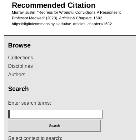
Recommended Citation
Murray, Justin, "Redress for Wrongful Convictions: A Response to
Professor Medwed" (2023).
Articles & Chapters
. 1682.
https://digitalcommons.nyls.edu/fac_articles_chapters/1682
Browse
Collections
Disciplines
Authors
Search
Enter search terms:
Select context to search: