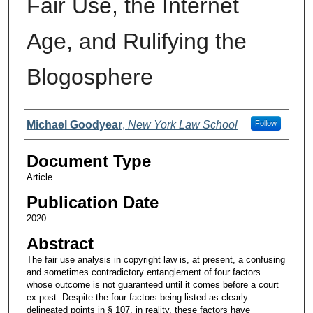
Fair Use, the Internet
Age, and Rulifying the
Blogosphere
Authors
Michael Goodyear
,
New York Law School
Follow
Document Type
Article
Publication Date
2020
Abstract
The fair use analysis in copyright law is, at present, a confusing
and sometimes contradictory entanglement of four factors
whose outcome is not guaranteed until it comes before a court
ex post. Despite the four factors being listed as clearly
delineated points in § 107, in reality, these factors have