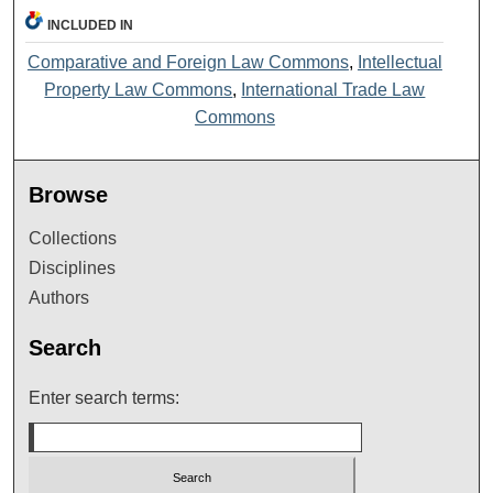
INCLUDED IN
Comparative and Foreign Law Commons
,
Intellectual
Property Law Commons
,
International Trade Law
Commons
Browse
Collections
Disciplines
Authors
Search
Enter search terms: