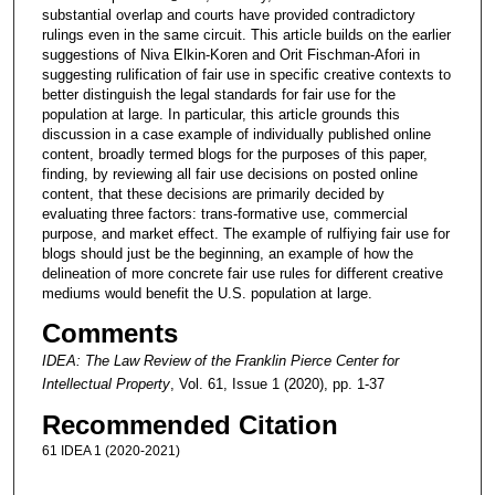
substantial overlap and courts have provided contradictory
rulings even in the same circuit. This article builds on the earlier
suggestions of Niva Elkin-Koren and Orit Fischman-Afori in
suggesting rulification of fair use in specific creative contexts to
better distinguish the legal standards for fair use for the
population at large. In particular, this article grounds this
discussion in a case example of individually published online
content, broadly termed blogs for the purposes of this paper,
finding, by reviewing all fair use decisions on posted online
content, that these decisions are primarily decided by
evaluating three factors: trans-formative use, commercial
purpose, and market effect. The example of rulfiying fair use for
blogs should just be the beginning, an example of how the
delineation of more concrete fair use rules for different creative
mediums would benefit the U.S. population at large.
Comments
IDEA: The Law Review of the Franklin Pierce Center for
Intellectual Property
, Vol. 61, Issue 1 (2020), pp. 1-37
Recommended Citation
61 IDEA 1 (2020-2021)