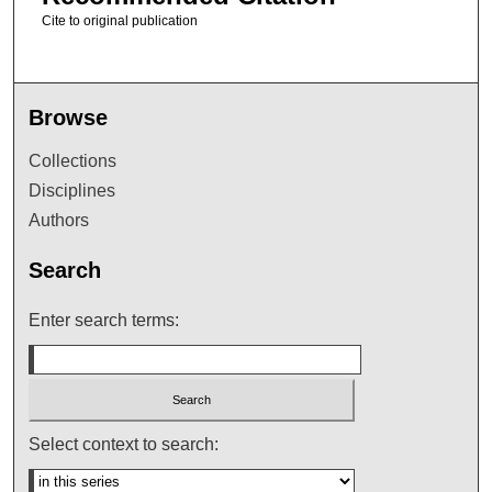
Cite to original publication
Browse
Collections
Disciplines
Authors
Search
Enter search terms:
Select context to search: