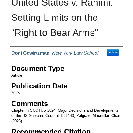
United States v. Rahimi:
Setting Limits on the
“Right to Bear Arms"
Authors
Doni Gewirtzman
,
New York Law School
Follow
Document Type
Article
Publication Date
2025
Comments
Chapter in SCOTUS 2024: Major Decisions and Developments
of the US Supreme Court at 133-140, Palgrave Macmillan Cham
(2025).
Recommended Citation