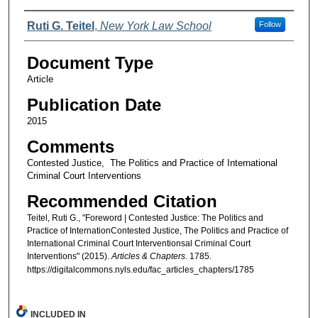
Authors
Ruti G. Teitel
,
New York Law School
Follow
Document Type
Article
Publication Date
2015
Comments
Contested Justice, The Politics and Practice of International
Criminal Court Interventions
Recommended Citation
Teitel, Ruti G., "Foreword | Contested Justice: The Politics and
Practice of InternationContested Justice, The Politics and Practice of
International Criminal Court Interventionsal Criminal Court
Interventions" (2015).
Articles & Chapters
. 1785.
https://digitalcommons.nyls.edu/fac_articles_chapters/1785
INCLUDED IN