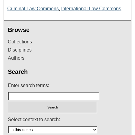
Criminal Law Commons
,
International Law Commons
Browse
Collections
Disciplines
Authors
Search
Enter search terms:
Select context to search: