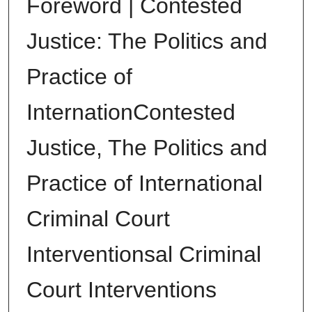
Foreword | Contested
Justice: The Politics and
Practice of
InternationContested
Justice, The Politics and
Practice of International
Criminal Court
Interventionsal Criminal
Court Interventions