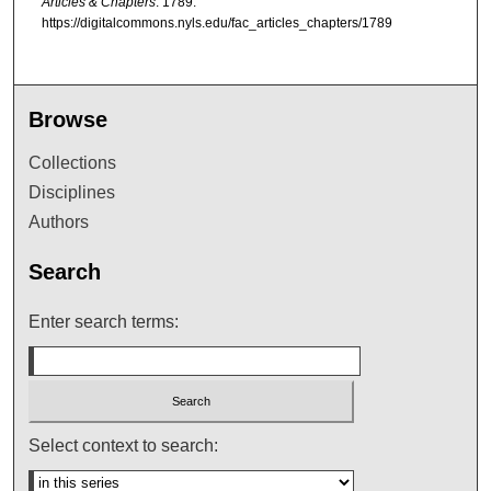
Articles & Chapters
. 1789.
https://digitalcommons.nyls.edu/fac_articles_chapters/1789
Browse
Collections
Disciplines
Authors
Search
Enter search terms:
Select context to search: