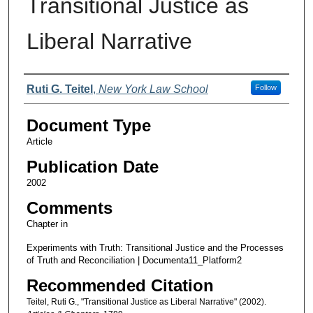
Transitional Justice as
Liberal Narrative
Authors
Ruti G. Teitel
,
New York Law School
Follow
Document Type
Article
Publication Date
2002
Comments
Chapter in
Experiments with Truth: Transitional Justice and the Processes
of Truth and Reconciliation | Documenta11_Platform2
Recommended Citation
Teitel, Ruti G., "Transitional Justice as Liberal Narrative" (2002).