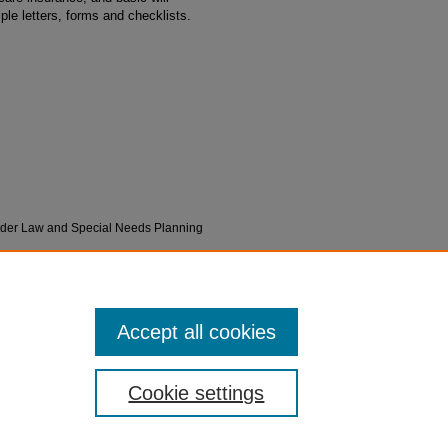
ple letters, forms and checklists.
"Elder Law and Special Needs Planning
1
Accept all cookies
Cookie settings