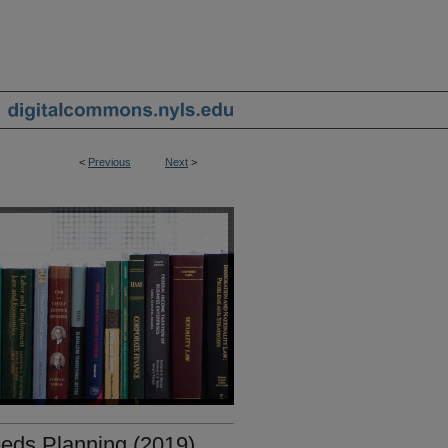
<
Previous
Next
>
eds Planning (2019)