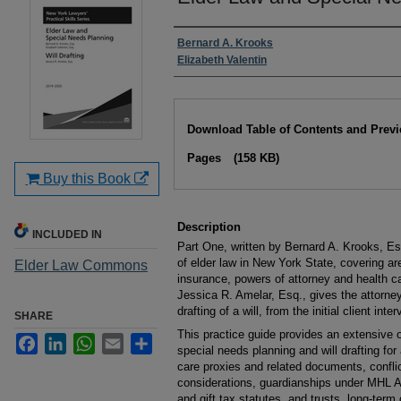
Authors
Bernard A. Krooks
Elizabeth Valentin
Files
Download Table of Contents and Prev
Pages
(158 KB)
Buy this Book
Description
INCLUDED IN
Part One, written by Bernard A. Krooks, E
of elder law in New York State, covering a
Elder Law Commons
insurance, powers of attorney and health ca
Jessica R. Amelar, Esq., gives the attorne
drafting of a will, from the initial client inte
SHARE
This practice guide provides an extensive o
Facebook
LinkedIn
WhatsApp
Email
Share
special needs planning and will drafting for 
care proxies and related documents, conflic
considerations, guardianships under MHL Ar
and gift tax statutes, and trusts, long-term