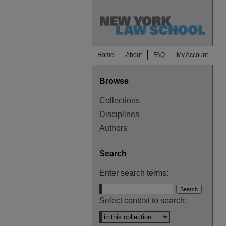
Home
About
FAQ
My Account
Browse
Collections
Disciplines
Authors
Search
Enter search terms:
Select context to search: