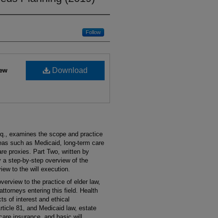
Follow
Download
iew
sq., examines the scope and practice
reas such as Medicaid, long-term care
re proxies. Part Two, written by
y a step-by-step overview of the
rview to the will execution.
verview to the practice of elder law,
attorneys entering this field. Health
ts of interest and ethical
ticle 81, and Medicaid law, estate
 care insurance, and basic will