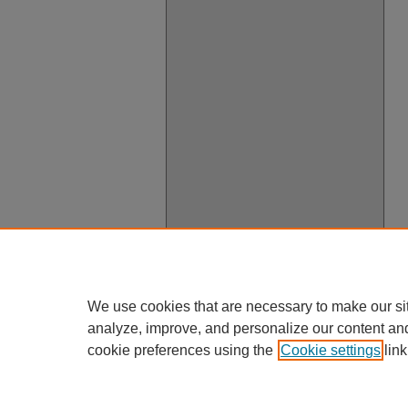
We use cookies that are necessary to make our si
analyze, improve, and personalize our content an
cookie preferences using the
Cookie settings
link