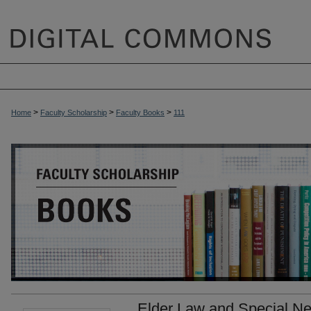
>
>
>
Home
Faculty Scholarship
Faculty Books
111
Elder Law and Special Ne