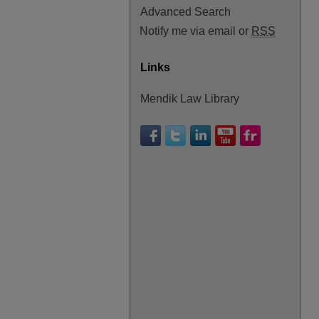
Advanced Search
Notify me via email or
RSS
Links
Mendik Law Library