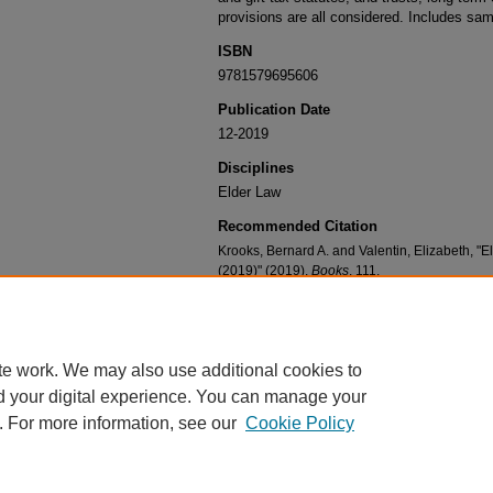
provisions are all considered. Includes sam
ISBN
9781579695606
Publication Date
12-2019
Disciplines
Elder Law
Recommended Citation
Krooks, Bernard A. and Valentin, Elizabeth, 
(2019)" (2019).
Books
. 111.
https://digitalcommons.nyls.edu/fac_books/11
te work. We may also use additional cookies to
d your digital experience. You can manage your
. For more information, see our
Cookie Policy
Home
|
About
|
FAQ
|
My Account
|
Accessibility Statement
Privacy
Copyright