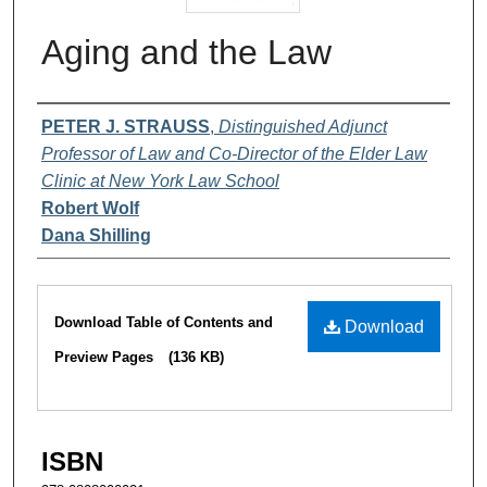
Aging and the Law
Authors
PETER J. STRAUSS
,
Distinguished Adjunct
Professor of Law and Co-Director of the Elder Law
Clinic at New York Law School
Robert Wolf
Dana Shilling
Files
Download Table of Contents and
Download
Preview Pages
(136 KB)
ISBN