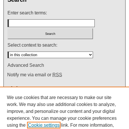
Enter search terms:
Select context to search:
Advanced Search
Notify me via email or
RSS
Links
We use cookies that are necessary to make our site
Mendik Law Library
work. We may also use additional cookies to analyze,
improve, and personalize our content and your digital
experience. You can manage your cookie preferences
using the
Cookie settings
link. For more information,