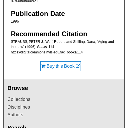
978-0808000921
Publication Date
1996
Recommended Citation
STRAUSS, PETER J.; Wolf, Robert; and Shilling, Dana, "Aging and
the Law" (1996).
Books
. 114.
https://digitalcommons.nyls.edu/fac_books/114
Buy this Book
Browse
Collections
Disciplines
Authors
Search