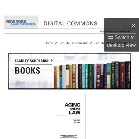
Search
Browse Collections
×
My Account
Switch to
>
>
>
Home
Faculty Scholarship
Faculty Books
114
desktop
view
About
Digital Commons Network™