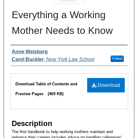
Everything a Working
Mother Needs to Know
Authors
Anne Weisberg
Carol Buckler
,
New York Law School
Follow
Files
Download Table of Contents and
Download
Preview Pages
(469 KB)
Description
The first handbook to help working mothers maintain and
enhance their careers includes advice on handling colleagues'