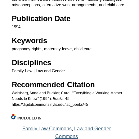
misconceptions, alternative work arrangements, and child care.
Publication Date
1994
Keywords
pregnancy rights, maternity leave, child care
Disciplines
Family Law | Law and Gender
Recommended Citation
Weisberg, Anne and Buckler, Carol, "Everything a Working Mother
Needs to Know" (1994).
Books
. 45.
https://digitalcommons.nyls.edu/fac_books/45
INCLUDED IN
Family Law Commons
,
Law and Gender
Commons