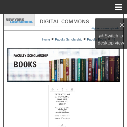
Menu
Home
Search
×
Browse Collections
Switch to
>
>
>
Home
Faculty Scholarship
Faculty Books
45
desktop
view
My Account
About
Digital Commons Network™