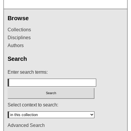
Browse
Collections
Disciplines
Authors
Search
Enter search terms:
Select context to search:
Advanced Search