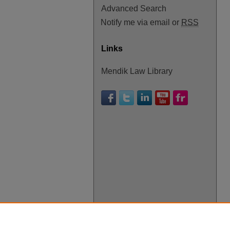
Advanced Search
Notify me via email or
RSS
Links
Mendik Law Library