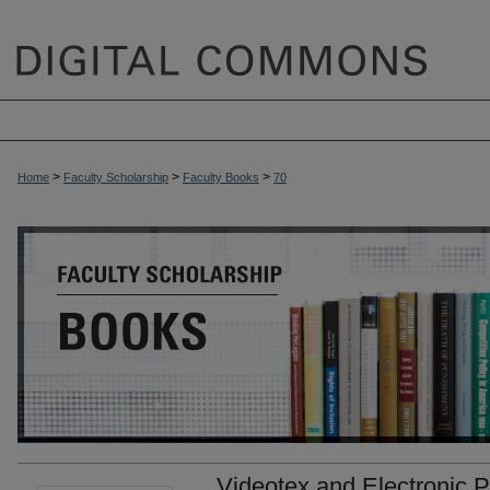
>
>
>
Home
Faculty Scholarship
Faculty Books
70
Videotex and Electronic Pu