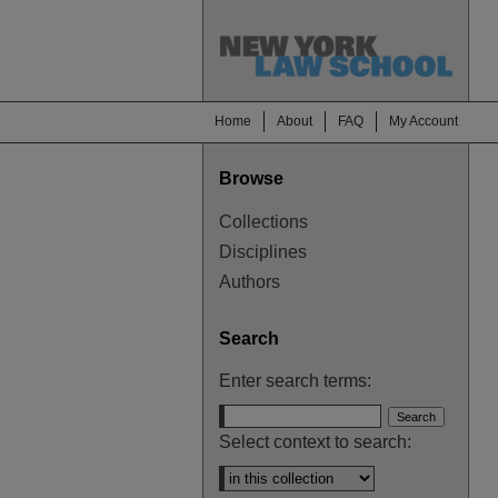
Home
About
FAQ
My Account
Browse
Collections
Disciplines
Authors
Search
Enter search terms:
Select context to search: