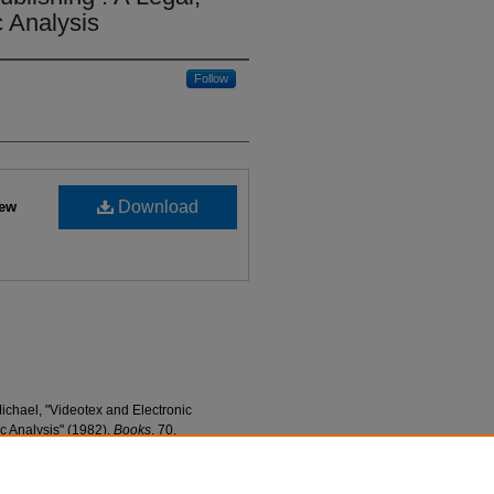
 Analysis
Follow
Download
iew
ichael, "Videotex and Electronic
c Analysis" (1982).
Books
. 70.