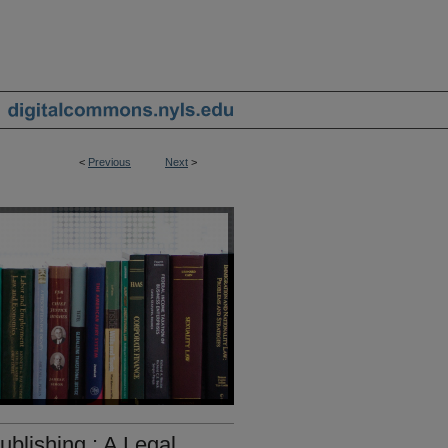
<
Previous
Next
>
blishing : A Legal,