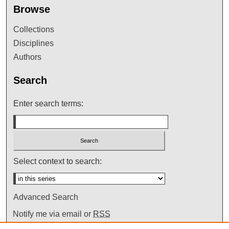
Browse
Collections
Disciplines
Authors
Search
Enter search terms:
Select context to search:
Advanced Search
Notify me via email or
RSS