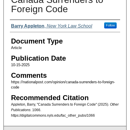
Foreign Code
Authors
Barry Appleton
,
New York Law School
Follow
Document Type
Article
Publication Date
10-15-2025
Comments
https://nationalpost.com/opinion/canada-surrenders-to-foreign-
code
Recommended Citation
Appleton, Barry, "Canada Surrenders to Foreign Code" (2025).
Other
Publications
. 1066.
https://digitalcommons.nyls.edu/fac_other_pubs/1066