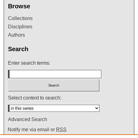
Browse
Collections
Disciplines
Authors
Search
Enter search terms:
Select context to search:
Advanced Search
Notify me via email or
RSS