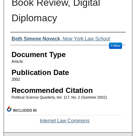
Book Review, Digital
Diplomacy
Authors
Beth Simone Noveck
,
New York Law School
Follow
Document Type
Article
Publication Date
2002
Recommended Citation
Political Science Quarterly, Vol. 117, No. 2 (Summer 2002).
INCLUDED IN
Internet Law Commons